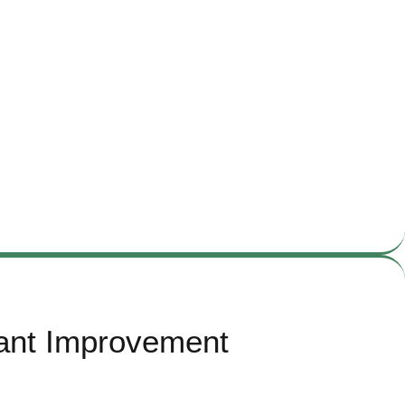
nant Improvement