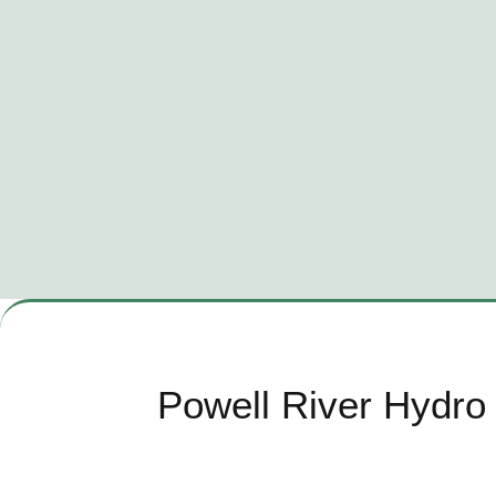
Powell River Hydro