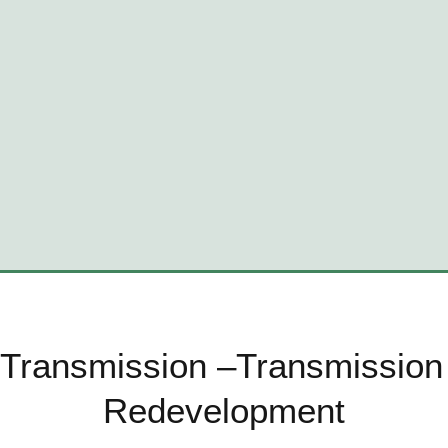
 Transmission –Transmission 
Redevelopment