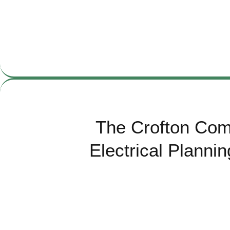
The Crofton Com
Electrical Planni