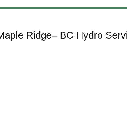
 Maple Ridge– BC Hydro Serv