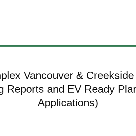
plex Vancouver & Creekside 
ng Reports and EV Ready Plan
Applications)