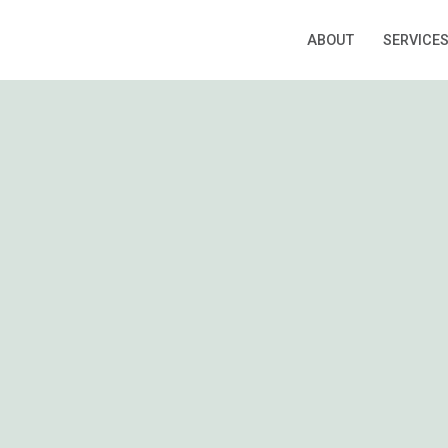
ABOUT
SERVICE