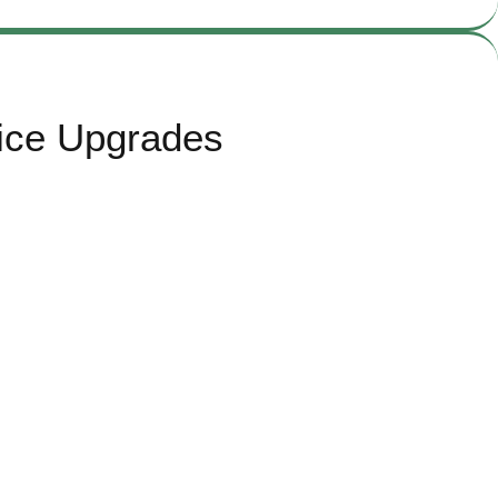
ice Upgrades