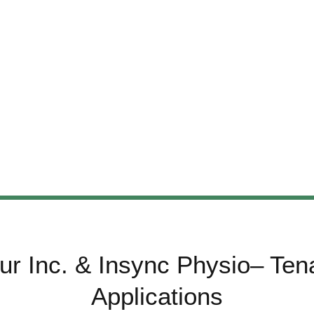
ur Inc. & Insync Physio– Te
Applications