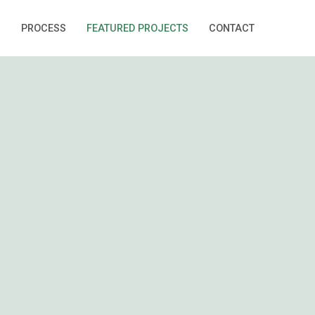
S
PROCESS
FEATURED PROJECTS
CONTACT