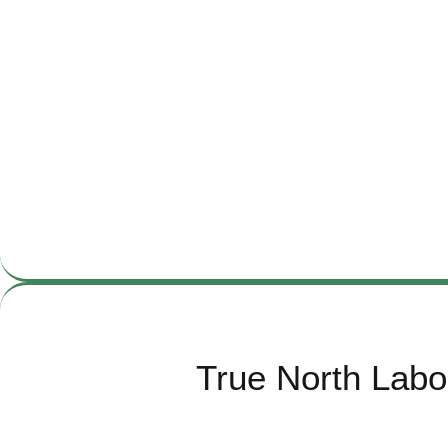
True North Labo