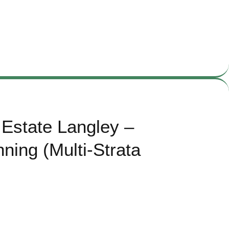
Estate Langley –
ning (Multi-Strata