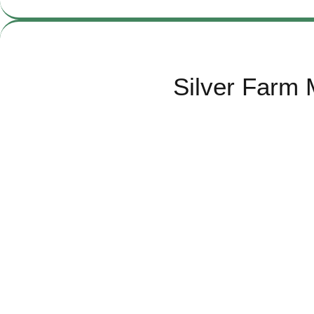
Silver Farm