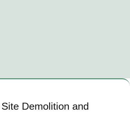
Site Demolition and