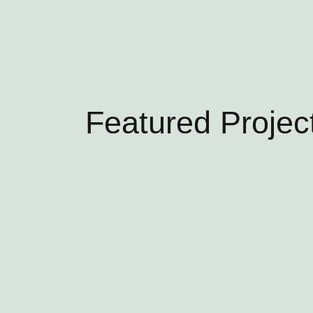
Featured Projec